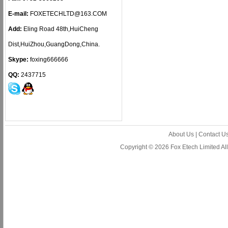
E-mail:
FOXETECHLTD@163.COM
Add:
Eling Road 48th,HuiCheng
Dist,HuiZhou,GuangDong,China.
Skype:
foxing666666
QQ:
2437715
About Us
|
Contact U
Copyright © 2026 Fox Etech Limited A