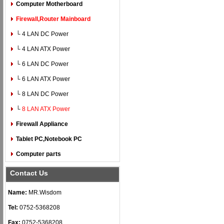
Computer Motherboard
Firewall,Router Mainboard
└ 4 LAN DC Power
└ 4 LAN ATX Power
└ 6 LAN DC Power
└ 6 LAN ATX Power
└ 8 LAN DC Power
└
8 LAN ATX Power
Firewall Appliance
Tablet PC,Notebook PC
Computer parts
Contact Us
Name:
MR.Wisdom
Tel:
0752-5368208
Fax:
0752-5368208