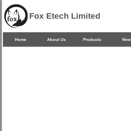
Fox Etech Limited
Home
About Us
Products
New