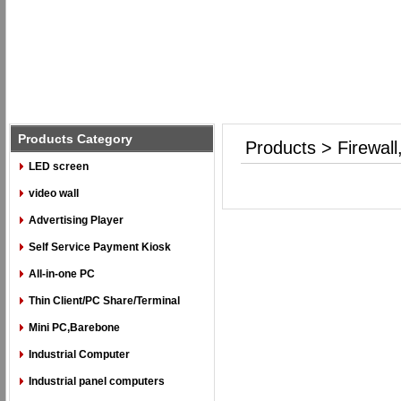
Products Category
Products > Firewal
LED screen
video wall
Advertising Player
Self Service Payment Kiosk
All-in-one PC
Thin Client/PC Share/Terminal
Mini PC,Barebone
Industrial Computer
Industrial panel computers