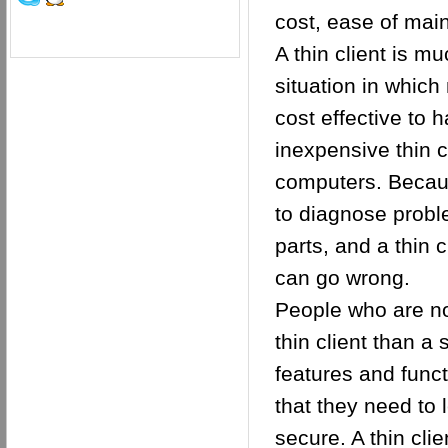
cost, ease of mai
A thin client is 
situation in which
cost effective to
inexpensive thin 
computers. Because
to diagnose probl
parts, and a thin 
can go wrong.
People who are not
thin client than 
features and funct
that they need to 
secure. A thin cli