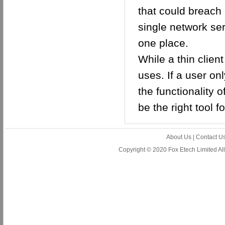
that could breach 
single network ser
one place.
While a thin client
uses. If a user on
the functionality 
be the right tool fo
About Us
|
Contact U
Copyright © 2020 Fox Etech Limited A