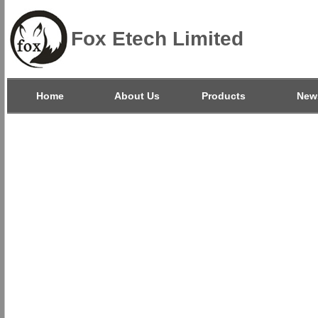
Fox Etech Limited
Home
About Us
Products
New