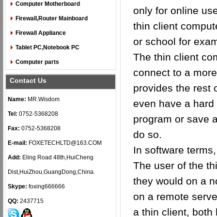
Computer Motherboard
only for online us
Firewall,Router Mainboard
thin client comput
Firewall Appliance
or school for exa
Tablet PC,Notebook PC
The thin client co
Computer parts
connect to a more
Contact Us
provides the rest
Name:
MR.Wisdom
even have a hard d
Tel:
0752-5368208
program or save a 
Fax:
0752-5368208
do so.
E-mail:
FOXETECHLTD@163.COM
In software terms,
Add:
Eling Road 48th,HuiCheng
The user of the th
Dist,HuiZhou,GuangDong,China.
they would on a n
Skype:
foxing666666
on a remote serve
QQ:
2437715
a thin client, bot