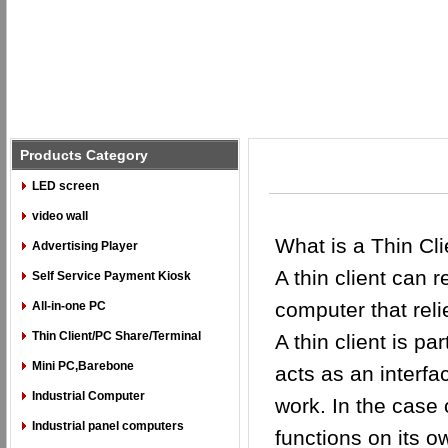
Products Category
LED screen
video wall
What is a Thin Cli
Advertising Player
A thin client can 
Self Service Payment Kiosk
computer that reli
All-in-one PC
Thin Client/PC Share/Terminal
A thin client is p
Mini PC,Barebone
acts as an interfa
Industrial Computer
work. In the case 
Industrial panel computers
functions on its 