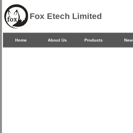
Fox Etech Limited
Home
About Us
Products
New