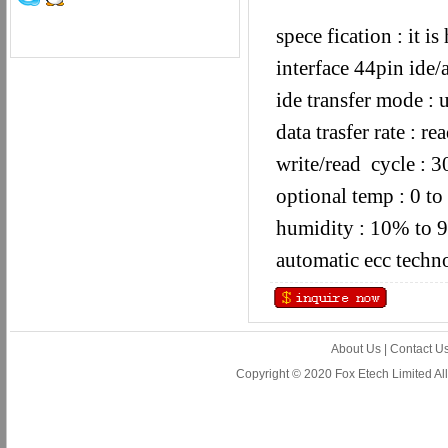
spece fication : it 
interface 44pin ide/
ide transfer mode :
data trasfer rate :
write/read cycle : 
optional temp : 0 to
humidity : 10% to 
automatic ecc techn
About Us
|
Contact U
Copyright © 2020 Fox Etech Limited A