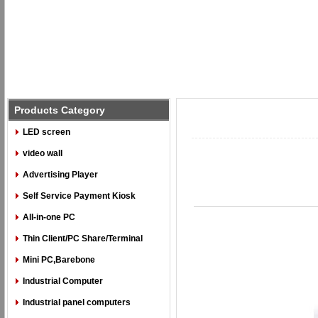
Products Category
LED screen
video wall
Advertising Player
Self Service Payment Kiosk
All-in-one PC
Thin Client/PC Share/Terminal
Mini PC,Barebone
Industrial Computer
Industrial panel computers