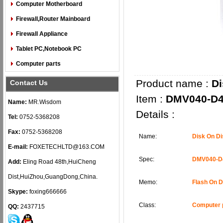
Computer Motherboard
Firewall,Router Mainboard
Firewall Appliance
Tablet PC,Notebook PC
Computer parts
Product name :
Di
Contact Us
Item :
DMV040-D4
Name:
MR.Wisdom
Details :
Tel:
0752-5368208
Fax:
0752-5368208
Name:
Disk On D
E-mail:
FOXETECHLTD@163.COM
Spec:
DMV040-D
Add:
Eling Road 48th,HuiCheng
Dist,HuiZhou,GuangDong,China.
Memo:
Flash On 
Skype:
foxing666666
Class:
Computer 
QQ:
2437715