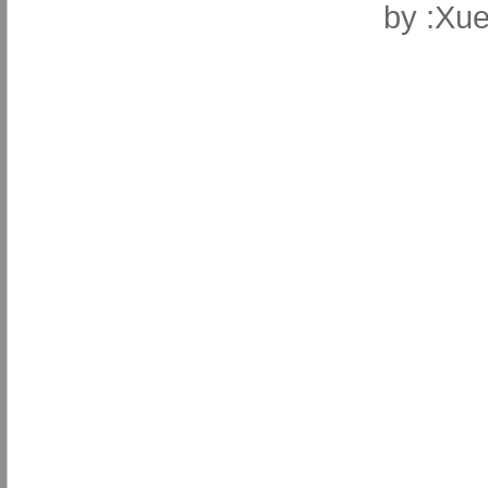
by
:Xue