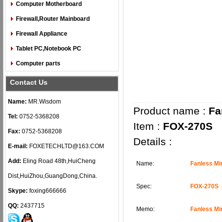
Computer Motherboard
Firewall,Router Mainboard
Firewall Appliance
Tablet PC,Notebook PC
Computer parts
Contact Us
Name:
MR.Wisdom
Product name :
Fa
Tel:
0752-5368208
Item :
FOX-270S
Fax:
0752-5368208
Details :
E-mail:
FOXETECHLTD@163.COM
Add:
Eling Road 48th,HuiCheng
Name:
Fanless Mi
Dist,HuiZhou,GuangDong,China.
Spec:
FOX-270S
Skype:
foxing666666
QQ:
2437715
Memo:
Fanless Mi