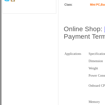
Class:
Mini PC,B
Online Shop:
Payment Ter
Applications
Specificatio
Dimension
Weight
Power Cons
Onboard C
Memory