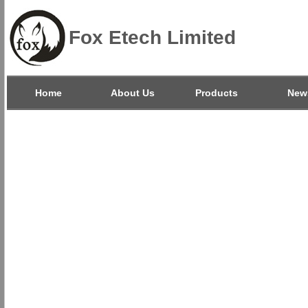
Fox Etech Limited
Home
About Us
Products
New