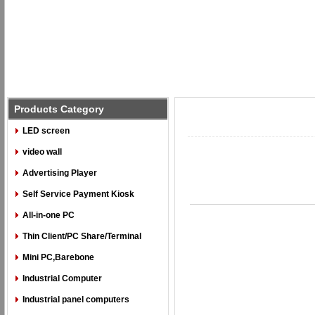
Products Category
LED screen
video wall
Advertising Player
Self Service Payment Kiosk
All-in-one PC
Thin Client/PC Share/Terminal
Mini PC,Barebone
Industrial Computer
Industrial panel computers