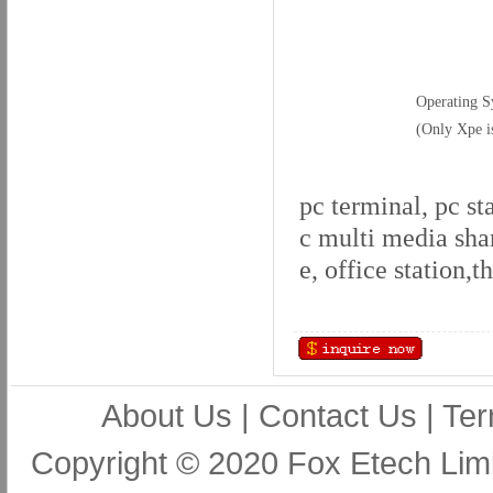
Operating S
(Only Xpe i
pc terminal, pc st
c multi media sha
e, office station,
About Us
|
Contact Us
|
Ter
Copyright © 2020 Fox Etech Lim