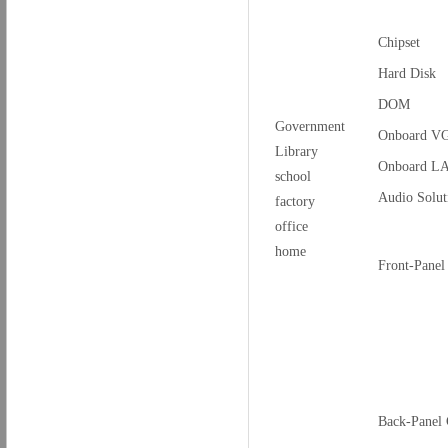
Chipset
Hard Disk
DOM
Government
Onboard V
Library
Onboard L
school
Audio Solut
factory
office
home
Front-Panel
Back-Panel 