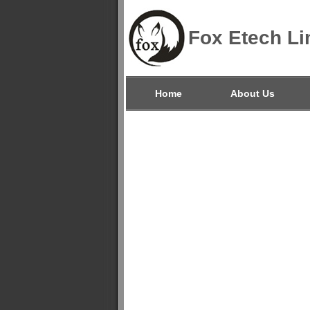
Fox Etech Li
Home
About Us