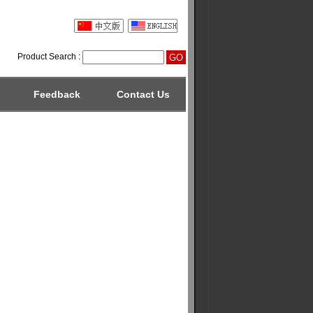
Product Search :
Feedback
Contact Us