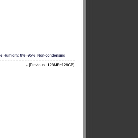
ive Humidity: 8%~95%. Non-condensing
←[Previous : 128MB~128GB]