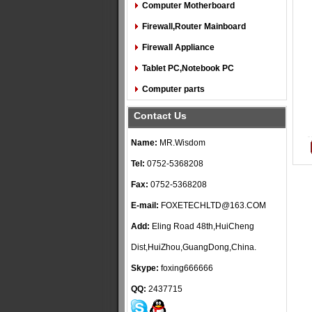
Computer Motherboard
Firewall,Router Mainboard
Firewall Appliance
Tablet PC,Notebook PC
Computer parts
Contact Us
Name:
MR.Wisdom
Tel:
0752-5368208
Fax:
0752-5368208
E-mail:
FOXETECHLTD@163.COM
Add:
Eling Road 48th,HuiCheng
Dist,HuiZhou,GuangDong,China.
Skype:
foxing666666
QQ:
2437715