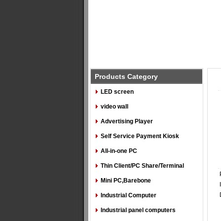
Products Category
LED screen
video wall
Advertising Player
Self Service Payment Kiosk
All-in-one PC
Thin Client/PC Share/Terminal
Mini PC,Barebone
Industrial Computer
Industrial panel computers