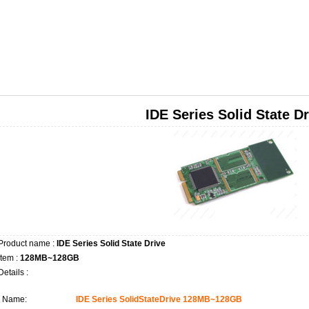
IDE Series Solid State Dr
Product name :
IDE Series Solid State Drive
Item :
128MB~128GB
Details :
Name:
IDE Series SolidStateDrive 128MB~128GB