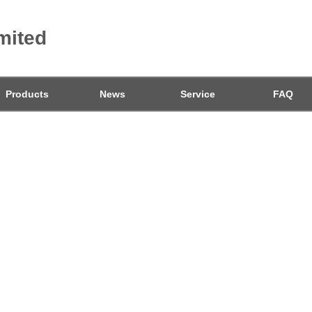
mited
Products
News
Service
FAQ