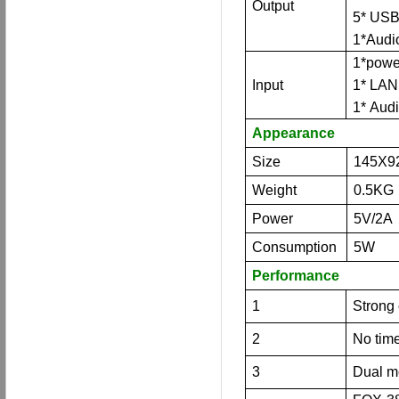
Output
5* USB
1*Audio
1*powe
Input
1* LAN
1* Audi
Appearance
Size
145X
Weight
0.5KG
Power
5V/2A
Consumption
5W
Performance
1
Strong 
2
No tim
3
Dual m