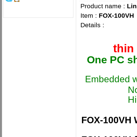
Product name :
Lin
Item :
FOX-100VH
Details :
thin
One PC sh
Embedded wi
No lice
High com
FOX-100VH W