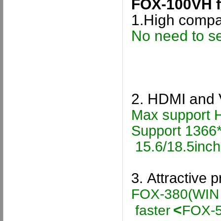
FOX-100VH
f
1.
High compa
No need to se
2.
HDMI and 
Max support 
Support 1366*
15.6/18.5inc
3.
Attractive 
FOX-380
(WIN
<
faster
FOX-