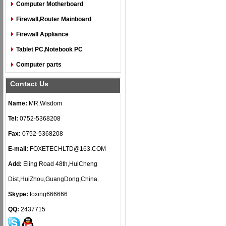
Computer Motherboard
Firewall,Router Mainboard
Firewall Appliance
Tablet PC,Notebook PC
Computer parts
Contact Us
Name:
MR.Wisdom
Tel:
0752-5368208
Fax:
0752-5368208
E-mail:
FOXETECHLTD@163.COM
Add:
Eling Road 48th,HuiCheng
Dist,HuiZhou,GuangDong,China.
Skype:
foxing666666
QQ:
2437715