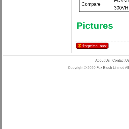
FOX-3
Compare
300VH
Pictures
About Us
|
Contact U
Copyright © 2020 Fox Etech Limited A