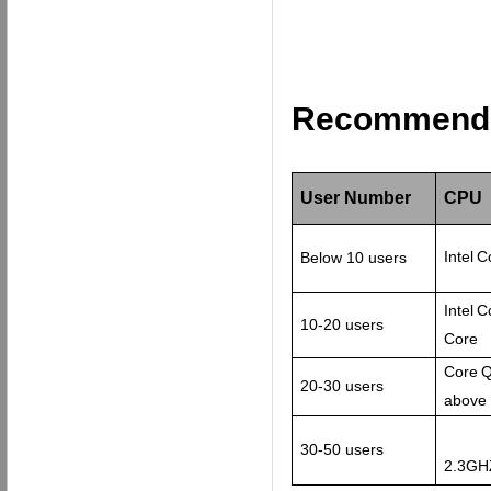
Recommend c
User Number
CPU
Intel
C
Below 10 users
Intel
C
10-20 users
Core
Core
Q
20-30 users
above
30-50 users
2.3GH