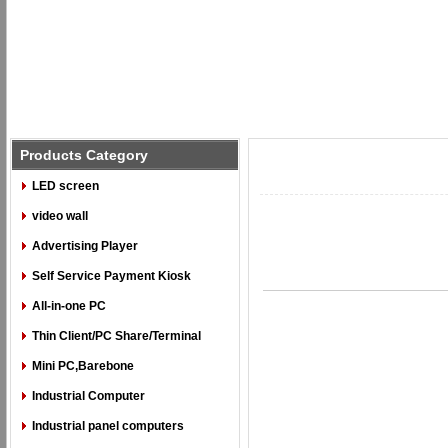
Products Category
LED screen
video wall
Advertising Player
Self Service Payment Kiosk
All-in-one PC
Thin Client/PC Share/Terminal
Mini PC,Barebone
Industrial Computer
Industrial panel computers