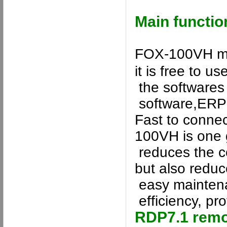
Main functio
FOX-100VH
ma
it is free to us
the softwares 
software
,ERP 
Fast to connec
100VH
is one 
reduce
s
the c
but also
reduc
easy maintena
efficiency, pro
RDP7.
1
remo