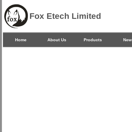
Fox Etech Limited
Home
About Us
Products
New