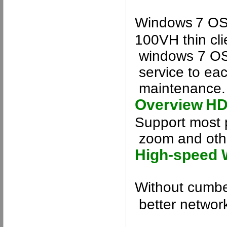
Windows
7
OS 
100VH
thin cl
windows 7
O
service
to ea
maintenance
.
Overview
HD
Support most 
zoom and othe
High-speed 
Without cumbe
better networ