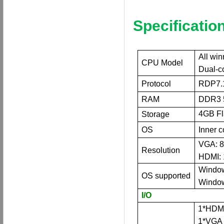
Specification
All wi
CPU Model
Dual
-c
Protocol
RDP7.
RAM
DDR3 
4
GB F
Storage
OS
Inner 
VGA: 8
Resolution
HDMI: 
Window
OS supported
Window
I/O
1*HDMI
1*VGA 