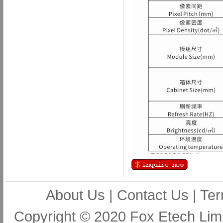
About Us
|
Contact Us
|
Ter
Copyright © 2020 Fox Etech Lim