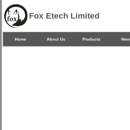
Fox Etech Limited
Home
About Us
Products
New