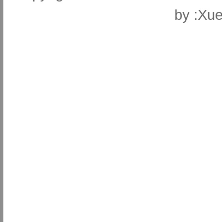
by
:Xue