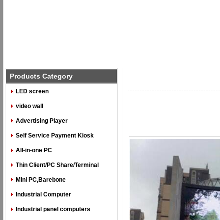
Products Category
LED screen
video wall
Advertising Player
Self Service Payment Kiosk
All-in-one PC
Thin Client/PC Share/Terminal
Mini PC,Barebone
Industrial Computer
Industrial panel computers