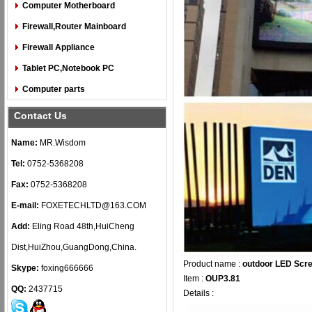
Computer Motherboard
Firewall,Router Mainboard
Firewall Appliance
Tablet PC,Notebook PC
Computer parts
Contact Us
Name:
MR.Wisdom
Tel:
0752-5368208
Fax:
0752-5368208
E-mail:
FOXETECHLTD@163.COM
Add:
Eling Road 48th,HuiCheng
Dist,HuiZhou,GuangDong,China.
Product name :
outdoor LED Scr
Skype:
foxing666666
Item :
OUP3.81
QQ:
2437715
Details :