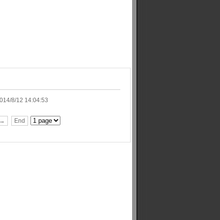
014/8/12 14:04:53
t→
End