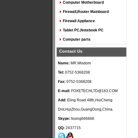
Computer Motherboard
Firewall,Router Mainboard
Firewall Appliance
Tablet PC,Notebook PC
Computer parts
Contact Us
Name:
MR.Wisdom
Tel:
0752-5368208
Fax:
0752-5368208
E-mail:
FOXETECHLTD@163.COM
Add:
Eling Road 48th,HuiCheng
Dist,HuiZhou,GuangDong,China.
Skype:
foxing666666
QQ:
2437715