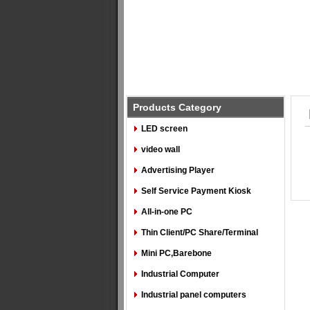
Products Category
LED screen
video wall
Advertising Player
Self Service Payment Kiosk
All-in-one PC
Thin Client/PC Share/Terminal
Mini PC,Barebone
Industrial Computer
Industrial panel computers