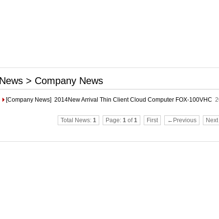
News > Company News
[Company News]
2014New Arrival Thin Client Cloud Computer FOX-100VHC
2
Total News:
1
Page:
1
of
1
First
←Previous
Nex