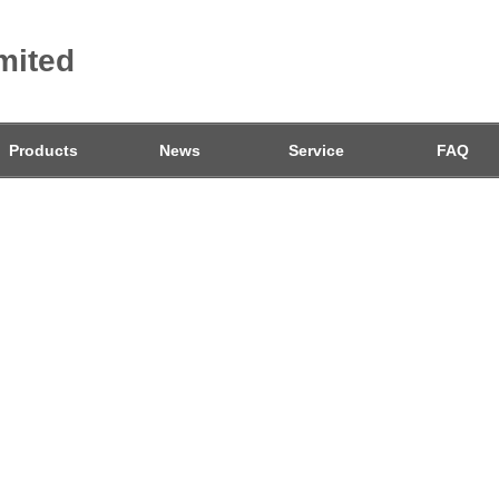
mited
Products
News
Service
FAQ