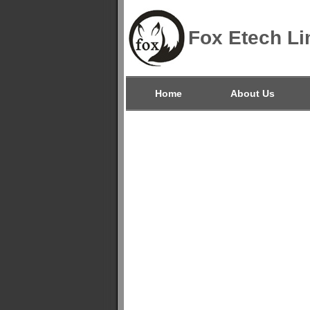
Fox Etech Li
Home
About Us