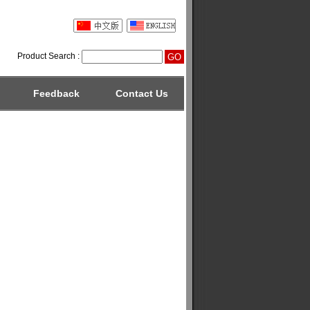
Product Search :
Feedback
Contact Us