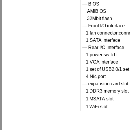
— BIOS
AMIBIOS
32Mbit flash
— Front I/O interface
1
fan connector
:
conn
1
SATA interface
—
R
ear I/O interface
1
power switch
1
VGA interface
1 set of USB2.0/1 set
4
Nic port
— expansion card slot
1
DDR3
memory slot
1
MSATA
slot
1
WiFi
slot