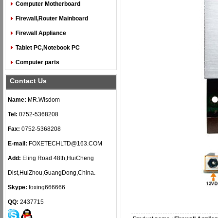
Computer Motherboard
Firewall,Router Mainboard
Firewall Appliance
Tablet PC,Notebook PC
Computer parts
Contact Us
Name:
MR.Wisdom
Tel:
0752-5368208
Fax:
0752-5368208
E-mail:
FOXETECHLTD@163.COM
Add:
Eling Road 48th,HuiCheng
Dist,HuiZhou,GuangDong,China.
Skype:
foxing666666
QQ:
2437715