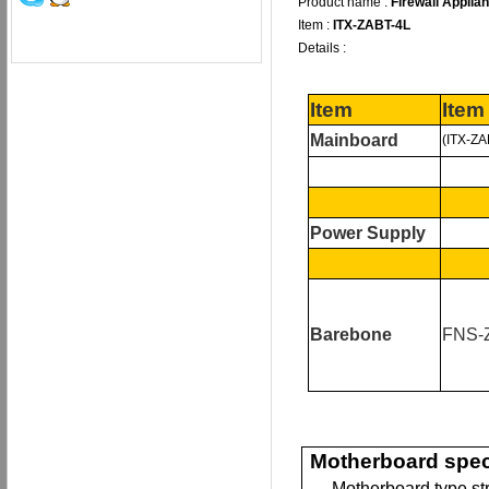
Product name :
Firewall Applia
Item :
ITX-ZABT-4L
Details :
Item
Item
Mainboard
(ITX-ZA
Power Supply
B
arebone
FNS-
Motherboard spec
— Motherboard type st