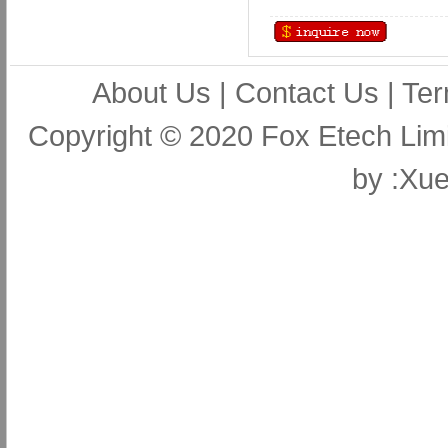
About Us
|
Contact Us
|
Ter
Copyright © 2020 Fox Etech Lim
by
:Xue