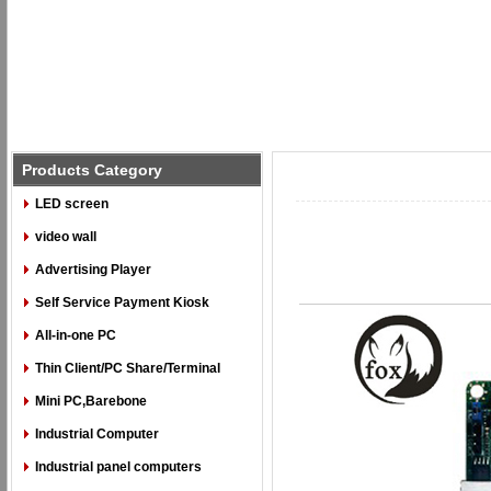
Products Category
LED screen
video wall
Advertising Player
Self Service Payment Kiosk
All-in-one PC
Thin Client/PC Share/Terminal
Mini PC,Barebone
Industrial Computer
Industrial panel computers