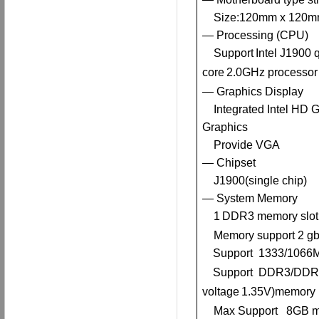
Size
:
120mm x 120
—
P
rocessing (CPU)
Support
Intel J1900 
core
2.0GHz
processor
—
G
raphics
D
isplay
Integrated Intel HD 
Graphics
Provide VGA
—
C
hipset
J1900(single chip)
—
S
ystem
M
emory
1
DDR3 memory slot
Memory support 2 gb
Support
1333/1066
Support
DDR3/DDR
voltage
1.35V
)
memory
Max
Support
8GB m