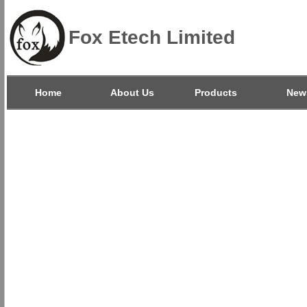
Fox Etech Limited
Home
About Us
Products
New