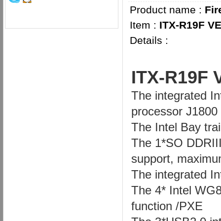
Product name :
Fir
Item :
ITX-R19F VE
Details :
I
TX-R19F 
The integrated I
processor J1800
The Intel Bay tr
The 1*SO DDRIII
support, maximu
The integrated I
The 4* Intel WG8
function /PXE