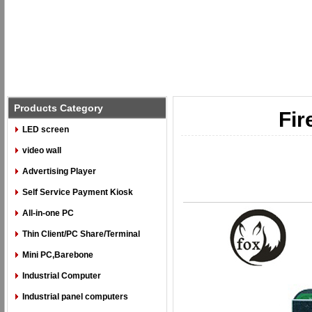
Products Category
Fir
LED screen
video wall
Advertising Player
Self Service Payment Kiosk
All-in-one PC
Thin Client/PC Share/Terminal
Mini PC,Barebone
Industrial Computer
Industrial panel computers