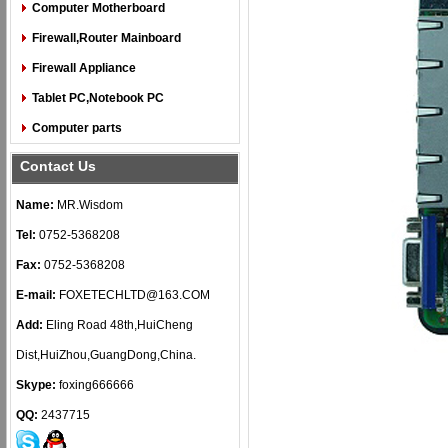
Computer Motherboard
Firewall,Router Mainboard
Firewall Appliance
Tablet PC,Notebook PC
Computer parts
Contact Us
Name:
MR.Wisdom
Tel:
0752-5368208
Fax:
0752-5368208
E-mail:
FOXETECHLTD@163.COM
Add:
Eling Road 48th,HuiCheng
Dist,HuiZhou,GuangDong,China.
Skype:
foxing666666
QQ:
2437715