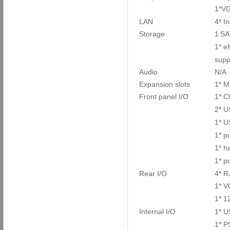
1*V
LAN
4* I
Storage
1
SA
1* 
supp
Audio
N/A
Expansion slots
1* M
Front panel I/O
1* 
2* U
1* U
1* p
1* ha
1* p
Rear I/O
4* R
1* 
1* 1
Internal I/O
1* U
1* P