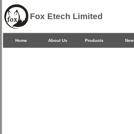
Fox Etech Limited
Home
About Us
Products
New