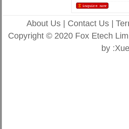
About Us
|
Contact Us
|
Ter
Copyright © 2020 Fox Etech Lim
by
:Xue