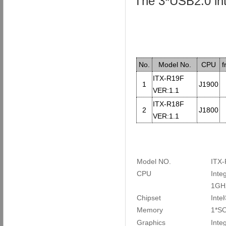
The 3*USB2.0 int
No.
Model No.
CPU
f
ITX-R19F
1
J1900
VER:1.1
ITX-R18F
2
J1800
VER:1.1
Model NO.
I
TX-
CPU
Inte
1GH
Chipset
Inte
Memory
1*SO
Graphics
Inte