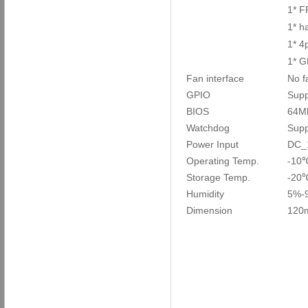
1* F
1* h
1* 4
1* G
Fan interface
No f
GPIO
Supp
BIOS
64M
Watchdog
Supp
Power Input
DC_
Operating Temp.
-10
Storage Temp.
-20
Humidity
5%-
Dimension
120