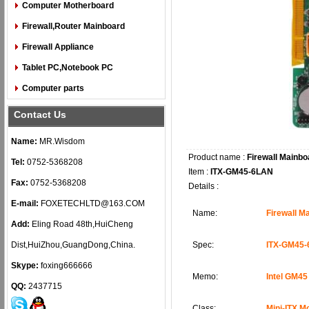
Computer Motherboard
Firewall,Router Mainboard
Firewall Appliance
Tablet PC,Notebook PC
Computer parts
Contact Us
Name:
MR.Wisdom
Product name :
Firewall Mainbo
Tel:
0752-5368208
Item :
ITX-GM45-6LAN
Fax:
0752-5368208
Details :
E-mail:
FOXETECHLTD@163.COM
Name:
Firewall 
Add:
Eling Road 48th,HuiCheng
Dist,HuiZhou,GuangDong,China.
Spec:
ITX-GM45
Skype:
foxing666666
Memo:
Intel GM45
QQ:
2437715
Class:
Mini-ITX M