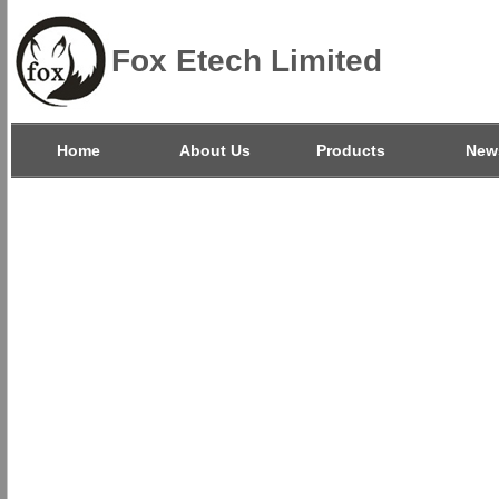
Fox Etech Limited
Home
About Us
Products
New