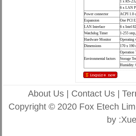
1 x RS-232
6 x LAN P
Power connector
ACPI 1.0 c
Expansion
One PCI Ex
LAN Interface
6 x Intel
Watchdog Timer
1-255 step
Hardware Monitor
Operating 
Dimensions
170 x 190
Operation 
Environmental factors
Storage Te
Humidity:
About Us
|
Contact Us
|
Ter
Copyright © 2020 Fox Etech Lim
by
:Xue