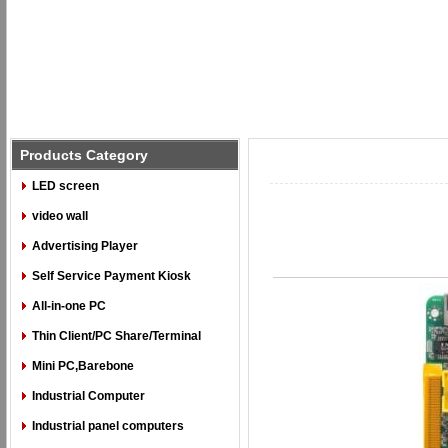
Products Category
LED screen
video wall
Advertising Player
Self Service Payment Kiosk
All-in-one PC
Thin Client/PC Share/Terminal
Mini PC,Barebone
Industrial Computer
Industrial panel computers