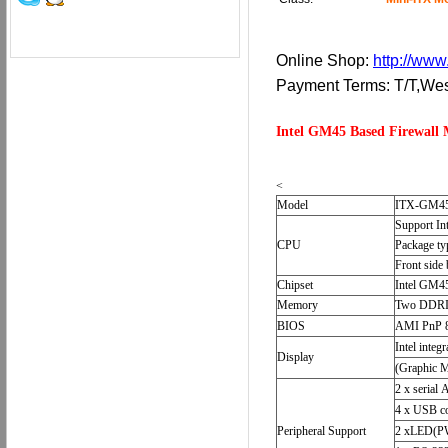
Online Shop:
http://www
Payment Terms: T/T,W
Intel GM45 Based Firewal
<
Model
ITX-GM4
Support In
CPU
Package t
Front side
Chipset
Intel GM
Memory
Two DDRII
BIOS
AMI PnP 
Intel int
Display
(Graphic M
2 x serial 
4 x USB co
Peripheral Support
2 xLED(